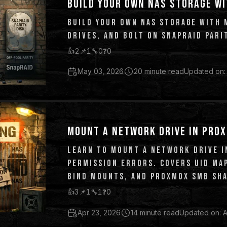
BUILD YOUR OWN NAS STORAGE WI
BUILD YOUR OWN NAS STORAGE WITH 
DRIVES, AND BOLT ON SNAPRAID PARI
👍
2
📌
1
🔧
0
❓
0
May 03, 2026
20 minute read
Updated on:
MOUNT A NETWORK DRIVE IN PROX
LEARN TO MOUNT A NETWORK DRIVE I
PERMISSION ERRORS. COVERS UID MAP
BIND MOUNTS, AND PROXMOX SMB SHA
👍
3
📌
1
🔧
1
❓
0
Apr 23, 2026
14 minute read
Updated on: A