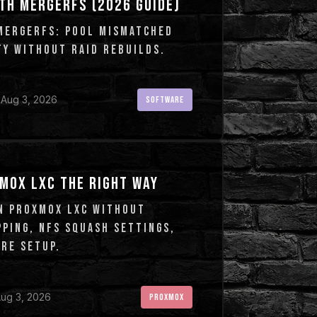
TH MERGERFS (2026 GUIDE)
MERGERFS: POOL MISMATCHED
TY WITHOUT RAID REBUILDS.
 Aug 3, 2026
SOFTWARE
MOX LXC THE RIGHT WAY
N PROXMOX LXC WITHOUT
PING, NFS SQUASH SETTINGS,
RE SETUP.
ug 3, 2026
PROXMOX