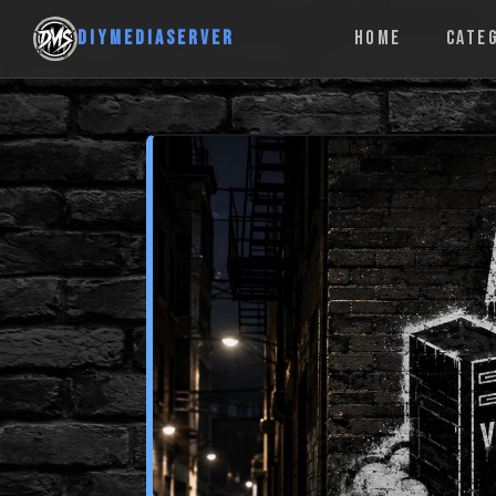
DIYMEDIASERVER
HOME
CATE