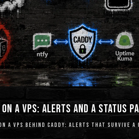
 ON A VPS: ALERTS AND A STATUS P
N A VPS BEHIND CADDY: ALERTS THAT SURVIVE A 