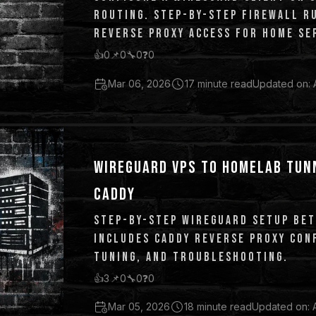
ROUTING. STEP-BY-STEP FIREWALL RU
REVERSE PROXY ACCESS FOR HOME SER
PFSENSE EQUIVALENTS.
👍
0
📌
0
🔧
0
❓
0
Mar 06, 2026
17 minute read
Updated on: 
WIREGUARD VPS TO HOMELAB TUN
CADDY
STEP-BY-STEP WIREGUARD SETUP BET
INCLUDES CADDY REVERSE PROXY CONF
TUNING, AND TROUBLESHOOTING.
👍
3
📌
0
🔧
0
❓
0
Mar 05, 2026
18 minute read
Updated on: 