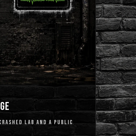
AGE
CRASHED LAB AND A PUBLIC