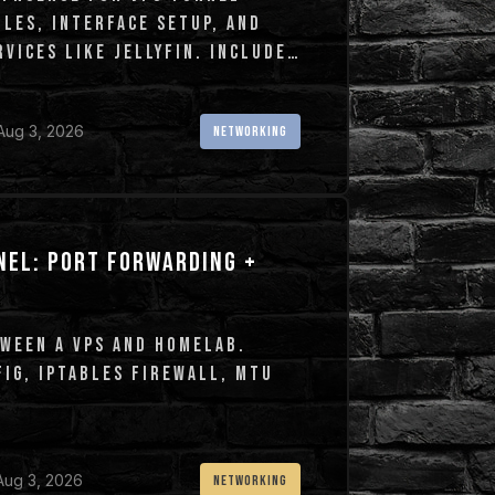
LES, INTERFACE SETUP, AND
VICES LIKE JELLYFIN. INCLUDES
Aug 3, 2026
NETWORKING
NEL: PORT FORWARDING +
WEEN A VPS AND HOMELAB.
IG, IPTABLES FIREWALL, MTU
Aug 3, 2026
NETWORKING