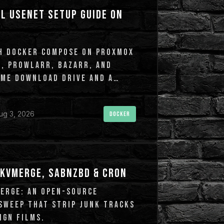
L USENET SETUP GUIDE ON
TH DOCKER COMPOSE ON PROXMOX
R, PROWLARR, BAZARR, AND
VME DOWNLOAD DRIVE AND A
ug 3, 2026
DOCKER
KVMERGE, SABNZBD & CRON
ERGE: AN OPEN-SOURCE
SWEEP THAT STRIP JUNK TRACKS
IGN FILMS.