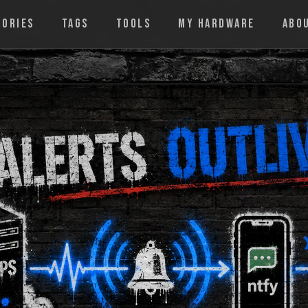
GORIES
TAGS
TOOLS
MY HARDWARE
ABO