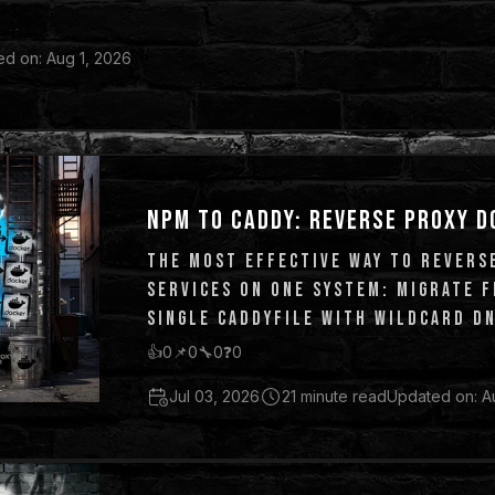
d on: Aug 1, 2026
NPM TO CADDY: REVERSE PROXY D
THE MOST EFFECTIVE WAY TO REVERS
SERVICES ON ONE SYSTEM: MIGRATE 
SINGLE CADDYFILE WITH WILDCARD DN
👍
0
📌
0
🔧
0
❓
0
Jul 03, 2026
21 minute read
Updated on: A