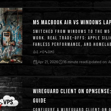
M5 MACBOOK AIR VS WINDOWS LA
SWITCHED FROM WINDOWS TO THE M5
WORK. REAL TRADE-OFFS: APPLE SILI
FANLESS PERFORMANCE, AND HOMELAB
👍
1
📌
0
🔧
0
❓
0
Apr 21, 2026
16 minute read
Updated on: A
WIREGUARD CLIENT ON OPNSENSE:
GUIDE
CONFIGURE A WIREGUARD CLIENT ON 