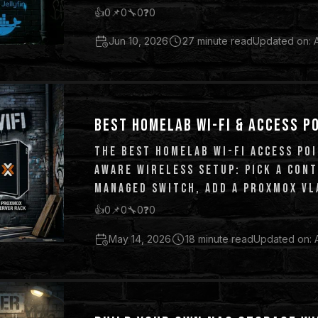
👍
0
📌
0
🔧
0
❓
0
Jun 10, 2026
27 minute read
Updated on: 
BEST HOMELAB WI-FI & ACCESS P
THE BEST HOMELAB WI-FI ACCESS POI
AWARE WIRELESS SETUP: PICK A CON
MANAGED SWITCH, ADD A PROXMOX VLA
AND GUEST TRAFFIC.
👍
0
📌
0
🔧
0
❓
0
May 14, 2026
18 minute read
Updated on: 