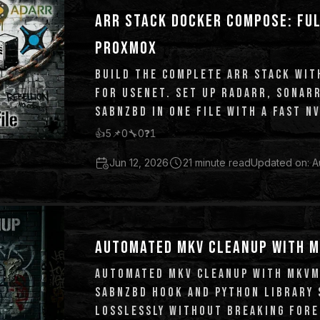
ARR STACK DOCKER COMPOSE: FUL
PROXMOX
BUILD THE COMPLETE ARR STACK WI
FOR USENET. SET UP RADARR, SONAR
SABNZBD IN ONE FILE WITH A FAST N
MERGERFS MEDIA POOL.
👍
5
📌
0
🔧
0
❓
1
Jun 12, 2026
21 minute read
Updated on: A
AUTOMATED MKV CLEANUP WITH M
AUTOMATED MKV CLEANUP WITH MKVM
SABNZBD HOOK AND PYTHON LIBRARY 
LOSSLESSLY WITHOUT BREAKING FORE