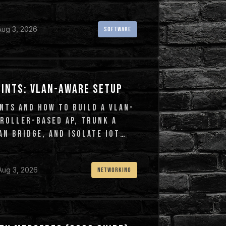
Aug 3, 2026
SOFTWARE
OINTS: VLAN-AWARE SETUP
NTS AND HOW TO BUILD A VLAN-
TROLLER-BASED AP, TRUNK A
N BRIDGE, AND ISOLATE IOT
Aug 3, 2026
NETWORKING