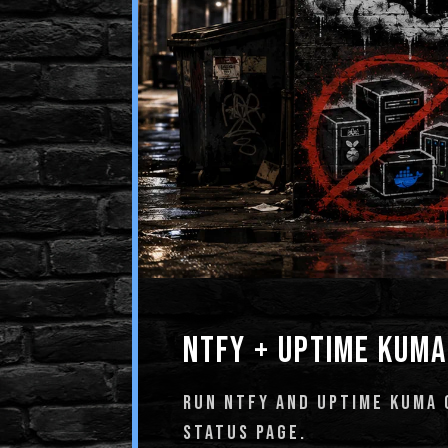
NTFY + UPTIME KUMA
RUN NTFY AND UPTIME KUMA O
STATUS PAGE.