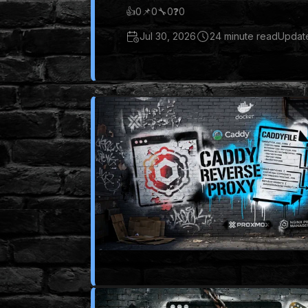
👍
0
📌
0
🔧
0
❓
0
Jul 30, 2026
24 minute read
Update