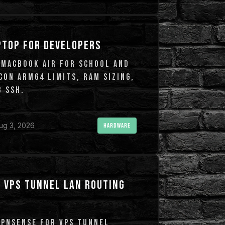
PTOP FOR DEVELOPERS
 MACBOOK AIR FOR SCHOOL AND
CON ARM64 LIMITS, RAM SIZING,
 SSH.
ug 3, 2026
HARDWARE
 VPS TUNNEL LAN ROUTING
OPNSENSE FOR VPS TUNNEL