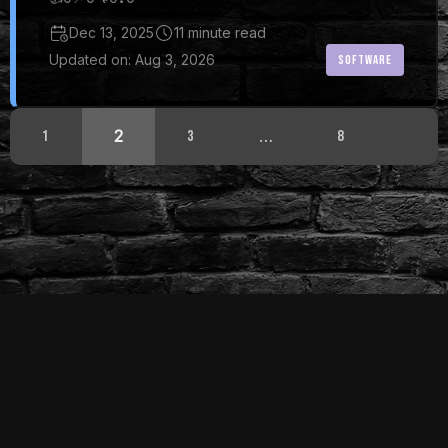
Dec 13, 2025
11 minute read
Updated on: Aug 3, 2026
SOFTWARE
2
…
1
3
8
© 2024 - 2026 DiyMediaServer
Built with
HUGO