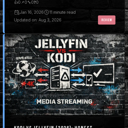
👍
0
📌
0
🔧
0
❓
0
Jan 16, 2026
11 minute read
Updated on: Aug 3, 2026
REVIEW