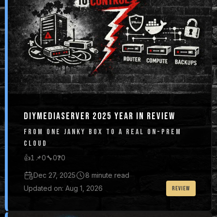
DIYMEDIASERVER 2025 YEAR IN REVIEW
FROM ONE JANKY BOX TO A REAL ON-PREM
CLOUD
👍
1
📌
0
🔧
0
❓
0
Dec 27, 2025
8 minute read
Updated on: Aug 1, 2026
REVIEW