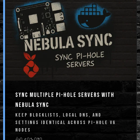
SYNC MULTIPLE PI-HOLE SERVERS WITH
NEBULA SYNC
KEEP BLOCKLISTS, LOCAL DNS, AND
SETTINGS IDENTICAL ACROSS PI-HOLE V6
NODES
👍
0
📌
0
🔧
0
❓
0