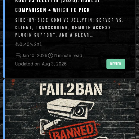
KODI VS JELLYFIN (2026): HONEST
COMPARISON + WHICH TO PICK
SIDE-BY-SIDE KODI VS JELLYFIN: SERVER VS.
CLIENT, TRANSCODING, REMOTE ACCESS,
PLUGIN SUPPORT, AND A CLEAR
RECOMMENDATION FOR WHICH TO USE IN
👍
0
📌
0
🔧
2
❓
1
2026.
Jan 10, 2026
11 minute read
Updated on: Aug 3, 2026
REVIEW