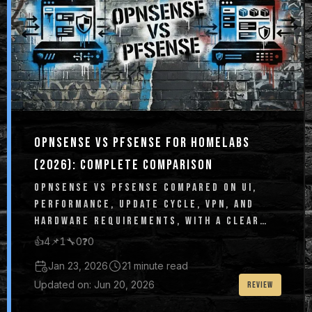
OPNSENSE VS PFSENSE FOR HOMELABS
(2026): COMPLETE COMPARISON
OPNSENSE VS PFSENSE COMPARED ON UI,
PERFORMANCE, UPDATE CYCLE, VPN, AND
HARDWARE REQUIREMENTS, WITH A CLEAR
HOMELAB RECOMMENDATION.
👍
4
📌
1
🔧
0
❓
0
Jan 23, 2026
21 minute read
Updated on: Jun 20, 2026
REVIEW