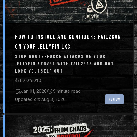
HOW TO INSTALL AND CONFIGURE FAIL2BAN
ON YOUR JELLYFIN LXC
STOP BRUTE-FORCE ATTACKS ON YOUR
JELLYFIN SERVER WITH FAIL2BAN AND NOT
LOCK YOURSELF OUT
👍
1
📌
0
🔧
0
❓
0
Jan 01, 2026
9 minute read
Updated on: Aug 3, 2026
REVIEW