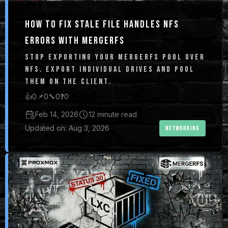
HOW TO FIX STALE FILE HANDLES NFS
ERRORS WITH MERGERFS
STOP EXPORTING YOUR MERGERFS POOL OVER
NFS. EXPORT INDIVIDUAL DRIVES AND POOL
THEM ON THE CLIENT.
👍
0
📌
0
🔧
0
❓
0
Feb 14, 2026
12 minute read
Updated on: Aug 3, 2026
NETWORKING