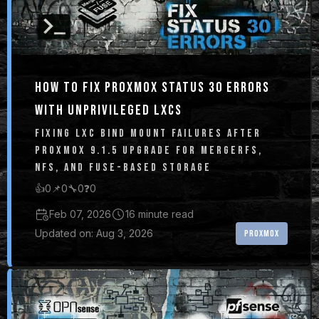
HOW TO FIX PROXMOX STATUS 30 ERRORS
WITH UNPRIVILEGED LXCS
FIXING LXC BIND MOUNT FAILURES AFTER
PROXMOX 9.1.5 UPGRADE FOR MERGERFS,
NFS, AND FUSE-BASED STORAGE
👍
0
📌
0
🔧
0
❓
0
Feb 07, 2026
16 minute read
Updated on: Aug 3, 2026
PROXMOX