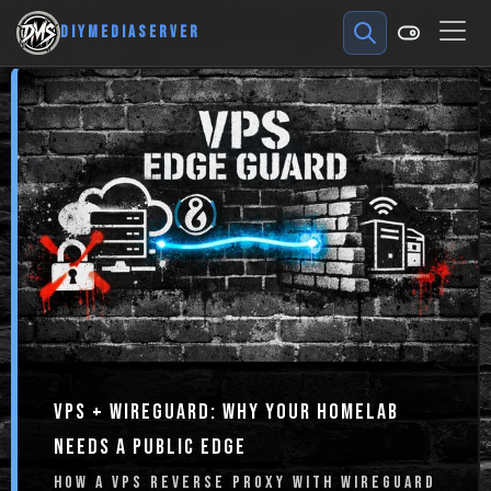
DIYMEDIASERVER
VPS + WIREGUARD: WHY YOUR HOMELAB
NEEDS A PUBLIC EDGE
HOW A VPS REVERSE PROXY WITH WIREGUARD