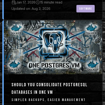
Jan 17, 2026
15 minute read
Updated on: Aug 3, 2026
SOFTWARE
SHOULD YOU CONSOLIDATE POSTGRESQL
DATABASES IN ONE VM
SIMPLER BACKUPS, EASIER MANAGEMENT