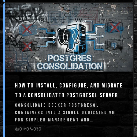
HOW TO INSTALL, CONFIGURE, AND MIGRATE
TO A CONSOLIDATED POSTGRESQL SERVER
CONSOLIDATE DOCKER POSTGRESQL
CONTAINERS INTO A SINGLE DEDICATED VM
FOR SIMPLER MANAGEMENT AND
BULLETPROOF BACKUPS
👍
0
📌
0
🔧
0
❓
0