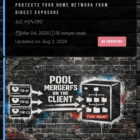
PROTECTS YOUR HOME NETWORK FROM
DIRECT EXPOSURE
👍
2
📌
0
🔧
0
❓
0
Mar 04, 2026
16 minute read
Updated on: Aug 3, 2026
NETWORKING