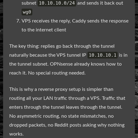
10.10.10.0/24
subnet
and sends it back out
wg0
VPS receives the reply, Caddy sends the response
to the internet client
The key thing: replies go back through the tunnel
10.10.10.1
naturally because the VPS tunnel IP
is in
the tunnel subnet. OPNsense already knows how to
reach it. No special routing needed.
This is why a reverse proxy setup is simpler than
routing all your LAN traffic through a VPS. Traffic that
enters through the tunnel leaves through the tunnel.
No asymmetric routing, no state mismatches, no
dropped packets, no Reddit posts asking why nothing
works.