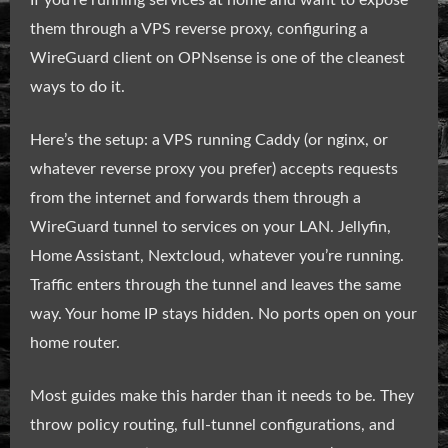
If you’re running services at home and want to expose
them through a VPS reverse proxy, configuring a
WireGuard client on OPNsense is one of the cleanest
ways to do it.
Here’s the setup: a VPS running Caddy (or nginx, or
whatever reverse proxy you prefer) accepts requests
from the internet and forwards them through a
WireGuard tunnel to services on your LAN. Jellyfin,
Home Assistant, Nextcloud, whatever you’re running.
Traffic enters through the tunnel and leaves the same
way. Your home IP stays hidden. No ports open on your
home router.
Most guides make this harder than it needs to be. They
throw policy routing, full-tunnel configurations, and