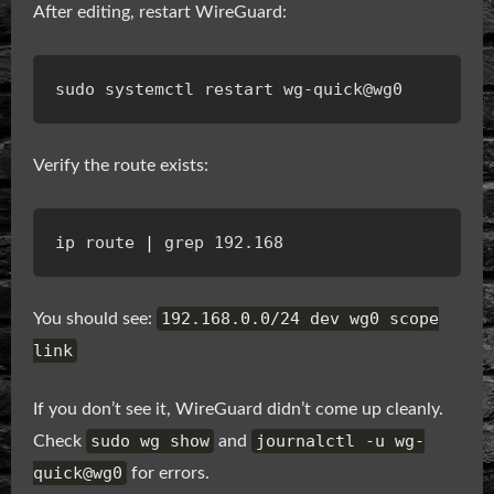
After editing, restart WireGuard:
Verify the route exists:
ip route 
|
192.168.0.0/24 dev wg0 scope
You should see:
link
If you don’t see it, WireGuard didn’t come up cleanly.
sudo wg show
journalctl -u wg-
Check
and
quick@wg0
for errors.