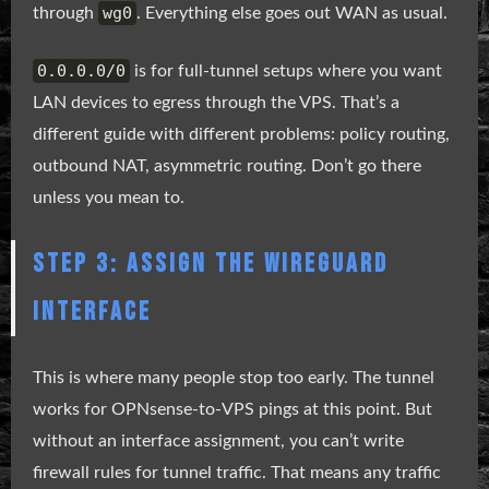
wg0
through
. Everything else goes out WAN as usual.
0.0.0.0/0
is for full-tunnel setups where you want
LAN devices to egress through the VPS. That’s a
different guide with different problems: policy routing,
outbound NAT, asymmetric routing. Don’t go there
unless you mean to.
STEP 3: ASSIGN THE WIREGUARD
INTERFACE
This is where many people stop too early. The tunnel
works for OPNsense-to-VPS pings at this point. But
without an interface assignment, you can’t write
firewall rules for tunnel traffic. That means any traffic