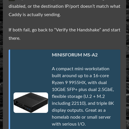
disabled, or the destination IP/port doesn’t match what
Caddy is actually sending.
If both fail, go back to “Verify the Handshake” and start
there.
MINISFORUM MS-A2
A compact mini-workstation
built around up to a 16-core
Ryzen 9 9955HX, with dual
10GbE SFP+ plus dual 2.5GbE,
flexible storage (U.2 + M.2
including 22110), and triple 8K
display outputs. Great as a
homelab node or small server
with serious I/O.