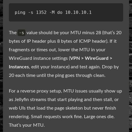
-s
The
value should be your MTU minus 28 (that’s 20
bytes of IP header plus 8 bytes of ICMP header). If it
fragments or times out, lower the MTU in your
WireGuard instance settings (
VPN > WireGuard >
Instances
, edit your instance) and test again. Drop by
20 each time until the ping goes through clean.
For a reverse proxy setup, MTU issues usually show up
as Jellyfin streams that start playing and then stall, or
web UIs that load the page skeleton but never finish
rendering. Small requests work fine. Large ones die.
That’s your MTU.