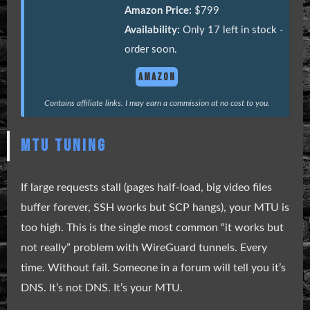
Amazon Price:
$799
Availability:
Only 17 left in stock -
order soon.
AMAZON
Contains affiliate links. I may earn a commission at no cost to you.
MTU TUNING
If large requests stall (pages half-load, big video files
buffer forever, SSH works but SCP hangs), your MTU is
too high. This is the single most common “it works but
not really” problem with WireGuard tunnels. Every
time. Without fail. Someone in a forum will tell you it’s
DNS. It’s not DNS. It’s your MTU.