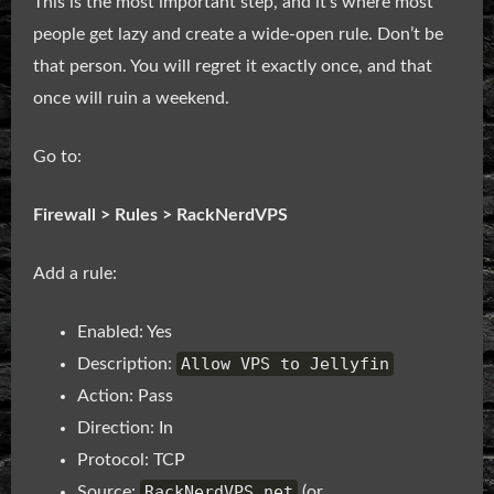
This is the most important step, and it’s where most
people get lazy and create a wide-open rule. Don’t be
that person. You will regret it exactly once, and that
once will ruin a weekend.
Go to:
Firewall > Rules > RackNerdVPS
Add a rule:
Enabled: Yes
Allow VPS to Jellyfin
Description:
Action: Pass
Direction: In
Protocol: TCP
RackNerdVPS net
Source:
(or