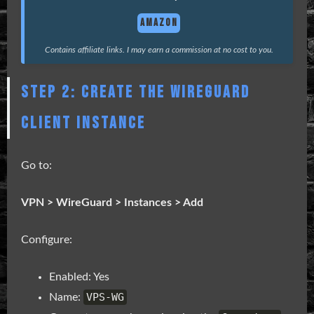
AMAZON
Contains affiliate links. I may earn a commission at no cost to you.
STEP 2: CREATE THE WIREGUARD
CLIENT INSTANCE
Go to:
VPN > WireGuard > Instances > Add
Configure:
Enabled: Yes
VPS-WG
Name: