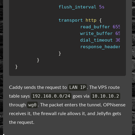
flush_interval
5s
transport
http
{
read_buffer
65536
write_buffer
65536
dial_timeout
30s
response_header_time
}
}
}
LAN IP
Caddy sends the request to
. The VPS route
192.168.0.0/24
10.10.10.2
table says
goes via
wg0
through
. The packet enters the tunnel, OPNsense
receives it, the firewall rule allows it, and Jellyfin gets
the request.