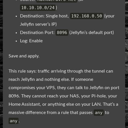
10.10.10.0/24
)
192.168.0.50
Destination: Single host,
(your
Jellyfin server’s IP)
8096
Destination Port:
(Jellyfin’s default port)
Log: Enable
Save and apply.
This rule says: traffic arriving through the tunnel can
reach Jellyfin and nothing else. If someone
compromises your VPS, they can talk to Jellyfin on port
8096. They cannot reach your NAS, your Pi-hole, your
Home Assistant, or anything else on your LAN. That’s a
any
massive difference from a rule that passes
to
any
.