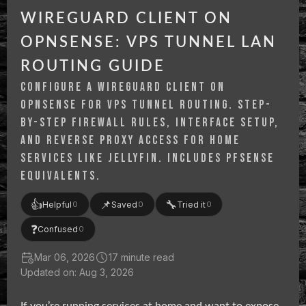
WIREGUARD CLIENT ON
OPNSENSE: VPS TUNNEL LAN
ROUTING GUIDE
CONFIGURE A WIREGUARD CLIENT ON
OPNSENSE FOR VPS TUNNEL ROUTING. STEP-
BY-STEP FIREWALL RULES, INTERFACE SETUP,
AND REVERSE PROXY ACCESS FOR HOME
SERVICES LIKE JELLYFIN. INCLUDES PFSENSE
EQUIVALENTS.
👍
📌
🔧
Helpful
Saved
Tried it
0
0
0
❓
Confused
0
Mar 06, 2026
17 minute read
Updated on: Aug 3, 2026