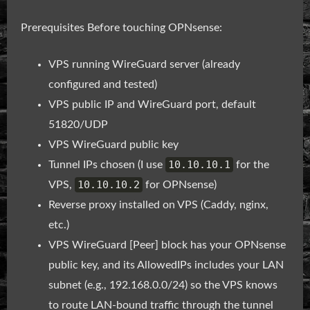
Prerequisites Before touching OPNsense:
VPS running WireGuard server (already
configured and tested)
VPS public IP and WireGuard port, default
51820/UDP
VPS WireGuard public key
10.10.10.1
Tunnel IPs chosen (I use
for the
10.10.10.2
VPS,
for OPNsense)
Reverse proxy installed on VPS (Caddy, nginx,
etc.)
VPS WireGuard [Peer] block has your OPNsense
public key, and its AllowedIPs includes your LAN
subnet (e.g., 192.168.0.0/24) so the VPS knows
to route LAN-bound traffic through the tunnel