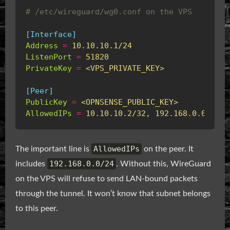
# /etc/wireguard/wg0.conf on the VPS
[Interface]
Address
=
10.10.10.1/24
ListenPort
=
51820
PrivateKey
=
<VPS_PRIVATE_KEY>
[Peer]
PublicKey
=
<OPNSENSE_PUBLIC_KEY>
AllowedIPs
=
10.10.10.2/32, 192.168.0.0/24
AllowedIPs
The important line is
on the peer. It
192.168.0.0/24
includes
. Without this, WireGuard
on the VPS will refuse to send LAN-bound packets
through the tunnel. It won’t know that subnet belongs
to this peer.