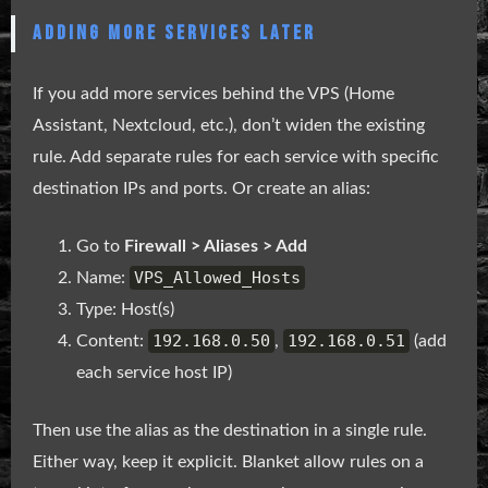
ADDING MORE SERVICES LATER
If you add more services behind the VPS (Home
Assistant, Nextcloud, etc.), don’t widen the existing
rule. Add separate rules for each service with specific
destination IPs and ports. Or create an alias:
Go to
Firewall > Aliases > Add
VPS_Allowed_Hosts
Name:
Type: Host(s)
192.168.0.50
192.168.0.51
Content:
,
(add
each service host IP)
Then use the alias as the destination in a single rule.
Either way, keep it explicit. Blanket allow rules on a