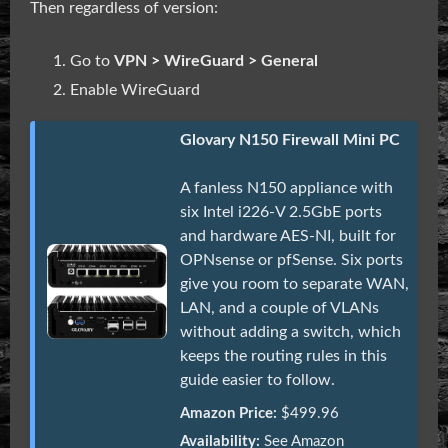
Then regardless of version:
Go to
VPN > WireGuard > General
Enable WireGuard
Glovary N150 Firewall Mini PC
A fanless N150 appliance with
six Intel i226-V 2.5GbE ports
and hardware AES-NI, built for
OPNsense or pfSense. Six ports
give you room to separate WAN,
LAN, and a couple of VLANs
without adding a switch, which
keeps the routing rules in this
guide easier to follow.
Amazon Price:
$499.96
Availability:
See Amazon