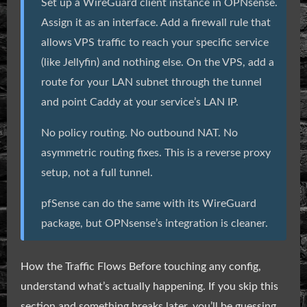
Set up a WireGuard client instance in OPNsense.
Assign it as an interface. Add a firewall rule that
allows VPS traffic to reach your specific service
(like Jellyfin) and nothing else. On the VPS, add a
route for your LAN subnet through the tunnel
and point Caddy at your service’s LAN IP.
No policy routing. No outbound NAT. No
asymmetric routing fixes. This is a reverse proxy
setup, not a full tunnel.
pfSense can do the same with its WireGuard
package, but OPNsense’s integration is cleaner.
How the Traffic Flows Before touching any config,
understand what’s actually happening. If you skip this
section and something breaks later, you’ll be guessing.