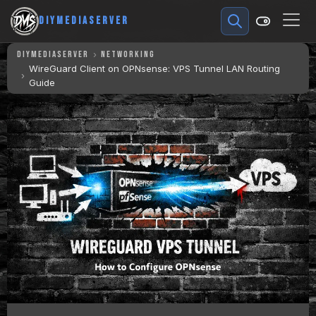
DIYMEDIASERVER
DIYMEDIASERVER
NETWORKING
WireGuard Client on OPNsense: VPS Tunnel LAN Routing
Guide