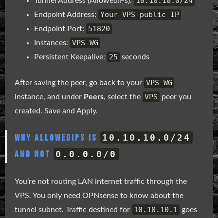
10.10.10.0/24
Tunnel Address (AllowedIPs):
Your VPS public IP
Endpoint Address:
51820
Endpoint Port:
VPS-WG
Instances:
25
Persistent Keepalive:
seconds
VPS-WG
After saving the peer, go back to your
VPS
instance, and under
Peers
, select the
peer you
created. Save and Apply.
WHY ALLOWEDIPS IS
10.10.10.0/24
AND NOT
0.0.0.0/0
You’re not routing LAN internet traffic through the
VPS. You only need OPNsense to know about the
10.10.10.1
tunnel subnet. Traffic destined for
goes