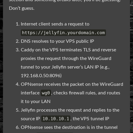
Don’t guess.
Internet client sends a request to
https://jellyfin.yourdomain.com
DNS resolves to your VPS public IP
Caddy on the VPS terminates TLS and reverse
proxies the request through the WireGuard
tunnel to your Jellyfin server’s LAN IP (e.g.,
192.168.0.50:8096)
OPNsense receives the packet on the WireGuard
wg0
interface
, checks firewall rules, and routes
it to your LAN
Jellyfin processes the request and replies to the
10.10.10.1
source IP
, the VPS tunnel IP
OPNsense sees the destination is in the tunnel