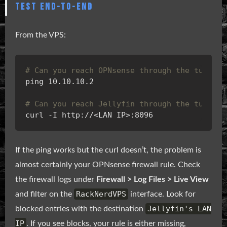
TEST END-TO-END
From the VPS:
# Can you reach OPNsense through the tunnel?
# Can you reach Jellyfin through the tunnel?
If the ping works but the curl doesn’t, the problem is
almost certainly your OPNsense firewall rule. Check
the firewall logs under
Firewall > Log Files > Live View
RackNerdVPS
and filter on the
interface. Look for
Jellyfin's LAN
blocked entries with the destination
IP
. If you see blocks, your rule is either missing,