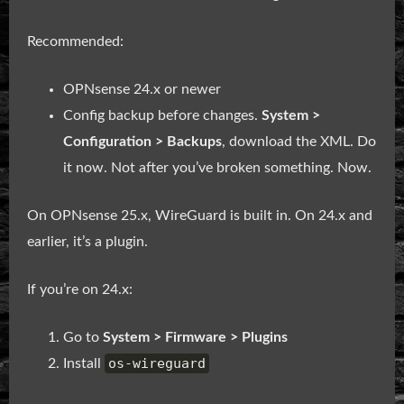
Recommended:
OPNsense 24.x or newer
Config backup before changes.
System >
Configuration > Backups
, download the XML. Do
it now. Not after you’ve broken something. Now.
On OPNsense 25.x, WireGuard is built in. On 24.x and
earlier, it’s a plugin.
If you’re on 24.x:
Go to
System > Firmware > Plugins
os-wireguard
Install