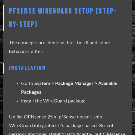
PFSENSE WIREGUARD SETUP (STEP-
BY-STEP)
The concepts are identical, but the UI and some
behaviors differ.
INSTALLATION
Go to
System > Package Manager > Available
Packages
Install the WireGuard package
Unlike OPNsense 25.x, pfSense doesn’t ship
WireGuard integrated. It’s package-based. Recent
versions improved stability significantly, but OPNsense