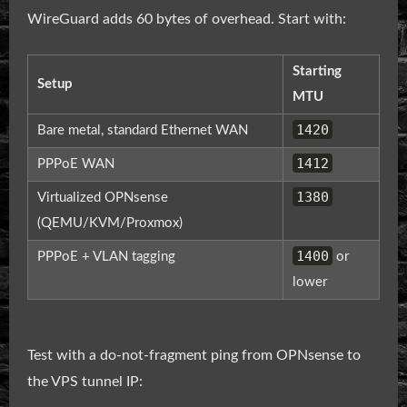
WireGuard adds 60 bytes of overhead. Start with:
Starting
Setup
MTU
1420
Bare metal, standard Ethernet WAN
1412
PPPoE WAN
1380
Virtualized OPNsense
(QEMU/KVM/Proxmox)
1400
PPPoE + VLAN tagging
or
lower
Test with a do-not-fragment ping from OPNsense to
the VPS tunnel IP: