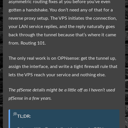
asymmetric routing fixes at you before you’ve even
gotten a handshake. You don’t need any of that for a
reverse proxy setup. The VPS initiates the connection,
your LAN service replies, and the reply naturally goes
back through the tunnel because that’s where it came
from. Routing 101.
The only real work is on OPNsense: get the tunnel up,
assign the interface, and write a tight firewall rule that
lets the VPS reach your service and nothing else.
The pfSense details might be a little off as I haven’t used
pfSense in a few years.
💭
TL;DR: