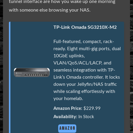
tunnel interface are how you wake up one morning
with someone else browsing your NAS.
TP-Link Omada SG3210X-M2
Full-featured, compact, rack-
ready. Eight multi-gig ports, dual
10GbE uplinks,
VLAN/QoS/ACL/LACP, and
seamless integration with TP-
Link’s Omada controller. It locks
down your Jellyfin/NAS traffic
while scaling effortlessly with
your homelab.
Amazon Price:
$229.99
Availability:
In Stock
AMAZON