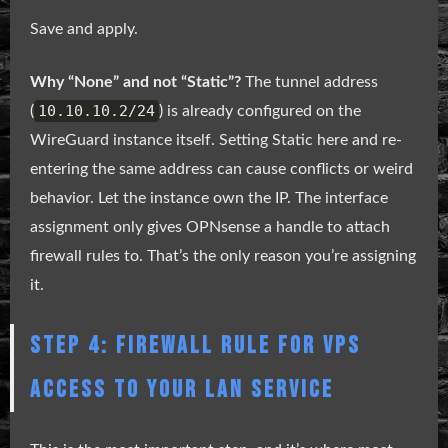
Save and apply.
Why “None” and not “Static”?
The tunnel address
10.10.10.2/24
(
) is already configured on the
WireGuard instance itself. Setting Static here and re-
entering the same address can cause conflicts or weird
behavior. Let the instance own the IP. The interface
assignment only gives OPNsense a handle to attach
firewall rules to. That’s the only reason you’re assigning
it.
STEP 4: FIREWALL RULE FOR VPS
ACCESS TO YOUR LAN SERVICE