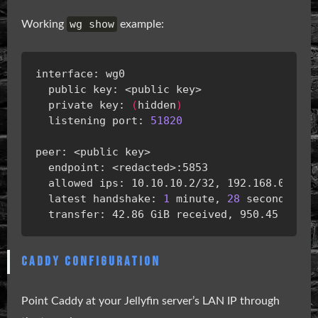
wg show
Working
example:
  private key: 
(
hidden
)
  listening port: 
51820
  latest handshake: 
1
 minute, 
28
CADDY CONFIGURATION
Point Caddy at your Jellyfin server’s LAN IP through