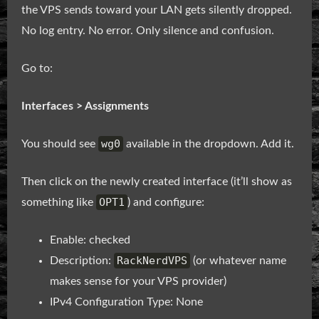
the VPS sends toward your LAN gets silently dropped.
No log entry. No error. Only silence and confusion.
Go to:
Interfaces > Assignments
wg0
You should see
available in the dropdown. Add it.
Then click on the newly created interface (it’ll show as
OPT1
something like
) and configure:
Enable: checked
RackNerdVPS
Description:
(or whatever name
makes sense for your VPS provider)
IPv4 Configuration Type: None