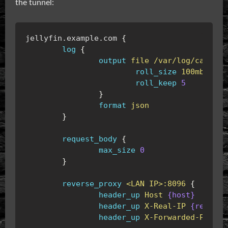
the tunnel:
jellyfin.example.com
{
log
{
output
file
/var/log/caddy/j
roll_size
100mb
roll_keep
5
}
format
json
}
request_body
{
max_size
0
}
reverse_proxy
<LAN
IP>:8096
{
header_up
Host
{host}
header_up
X-Real-IP
{remote_
header_up
X-Forwarded-Proto