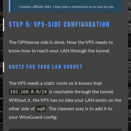
Contains affiliate links. I may earn a commission at no cost to you.
STEP 5: VPS-SIDE CONFIGURATION
The OPNsense side is done. Now the VPS needs to
know how to reach your LAN through the tunnel.
ROUTE FOR YOUR LAN SUBNET
The VPS needs a static route so it knows that
192.168.0.0/24
is reachable through the tunnel.
Without it, the VPS has no idea your LAN exists on the
wg0
other side of
. The cleanest way is to add it to
your WireGuard config: