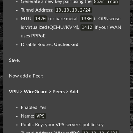
Gear icon
Generate a new key pair using the
10.10.10.2/24
Tunnel Address:
1420
1380
MTU:
for bare metal,
if OPNsense
1412
is virtualized (QEMU/KVM),
if your WAN
uses PPPoE
Disable Routes:
Unchecked
Save.
Now add a Peer:
VPN > WireGuard > Peers > Add
Enabled: Yes
VPS
Name:
Public Key: your VPS server’s public key