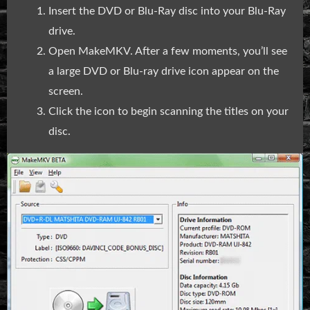
Insert the DVD or Blu-Ray disc into your Blu-Ray
drive.
Open MakeMKV. After a few moments, you’ll see
a large DVD or Blu-ray drive icon appear on the
screen.
Click the icon to begin scanning the titles on your
disc.