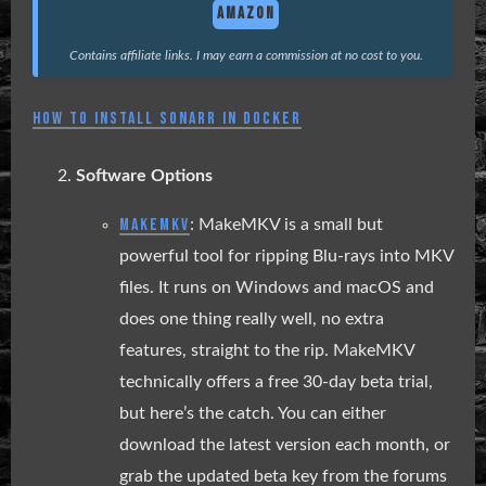
AMAZON
Contains affiliate links. I may earn a commission at no cost to you.
HOW TO INSTALL SONARR IN DOCKER
Software Options
MAKEMKV
: MakeMKV is a small but
powerful tool for ripping Blu-rays into MKV
files. It runs on Windows and macOS and
does one thing really well, no extra
features, straight to the rip. MakeMKV
technically offers a free 30-day beta trial,
but here’s the catch. You can either
download the latest version each month, or
grab the updated beta key from the forums