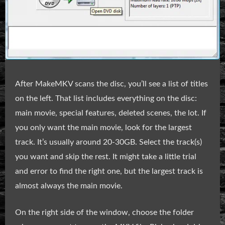
After MakeMKV scans the disc, you’ll see a list of titles
on the left. That list includes everything on the disc:
main movie, special features, deleted scenes, the lot. If
you only want the main movie, look for the largest
track. It’s usually around 20-30GB. Select the track(s)
you want and skip the rest. It might take a little trial
and error to find the right one, but the largest track is
almost always the main movie.
On the right side of the window, choose the folder