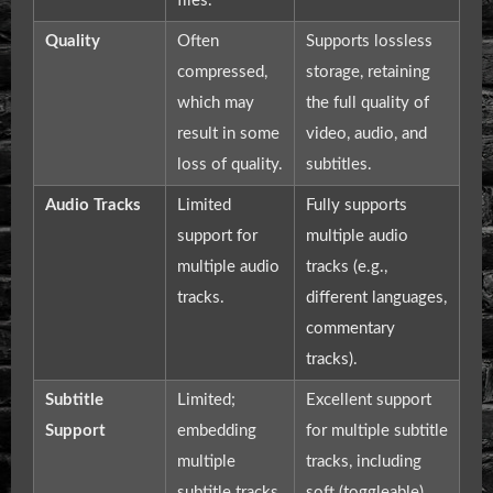
files.
Quality
Often
Supports lossless
compressed,
storage, retaining
which may
the full quality of
result in some
video, audio, and
loss of quality.
subtitles.
Audio Tracks
Limited
Fully supports
support for
multiple audio
multiple audio
tracks (e.g.,
tracks.
different languages,
commentary
tracks).
Subtitle
Limited;
Excellent support
Support
embedding
for multiple subtitle
multiple
tracks, including
subtitle tracks
soft (toggleable)