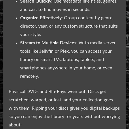
Search Quickly
: Use metadata like titles, genres,
and cast to find movies in seconds.
Organize Effectively
: Group content by genre,
director, year, or any custom structure that suits
your style.
Stream to Multiple Devices
: With media server
tools like Jellyfin or Plex, you can access your
library on smart TVs, laptops, tablets, and
smartphones anywhere in your home, or even
remotely.
Physical DVDs and Blu-Rays wear out. Discs get
scratched, warped, or lost, and your collection goes
with them. Ripping your discs gives you digital backups
so you can enjoy the library for years without worrying
about: