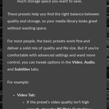
much storage space you want to save.
These presets help you find the right balance between
quality and storage, so your media library looks great
without wasting space.
For most people, the basic presets work fine and
deliver a solid mix of quality and file size. But if you’re
comfortable with advanced settings and want more
control, you can tweak options in the
Video
,
Audio
,
and
Subtitles
tabs.
For example:
Video Tab:
If the preset’s video quality isn’t high