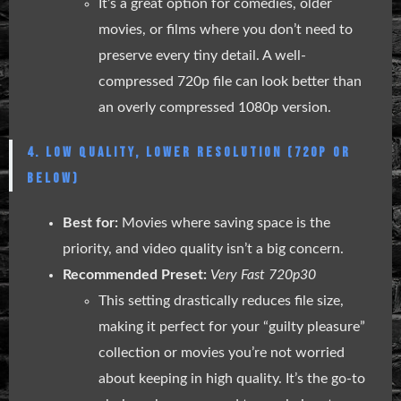
It’s a great option for comedies, older
movies, or films where you don’t need to
preserve every tiny detail. A well-
compressed 720p file can look better than
an overly compressed 1080p version.
4. LOW QUALITY, LOWER RESOLUTION (720P OR
BELOW)
Best for:
Movies where saving space is the
priority, and video quality isn’t a big concern.
Recommended Preset:
Very Fast 720p30
This setting drastically reduces file size,
making it perfect for your “guilty pleasure”
collection or movies you’re not worried
about keeping in high quality. It’s the go-to