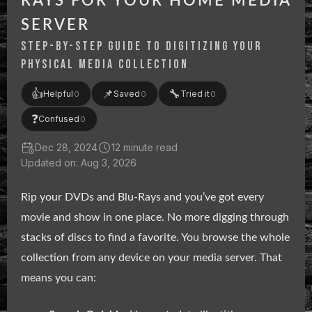
RAYS FOR YOUR HOME MEDIA
SERVER
STEP-BY-STEP GUIDE TO DIGITIZING YOUR
PHYSICAL MEDIA COLLECTION
👍
📌
🔧
Helpful
Saved
Tried it
0
0
0
❓
Confused
0
Dec 28, 2024
12 minute read
Updated on: Aug 3, 2026
Rip your DVDs and Blu-Rays and you’ve got every
movie and show in one place. No more digging through
stacks of discs to find a favorite. You browse the whole
collection from any device on your media server. That
means you can: