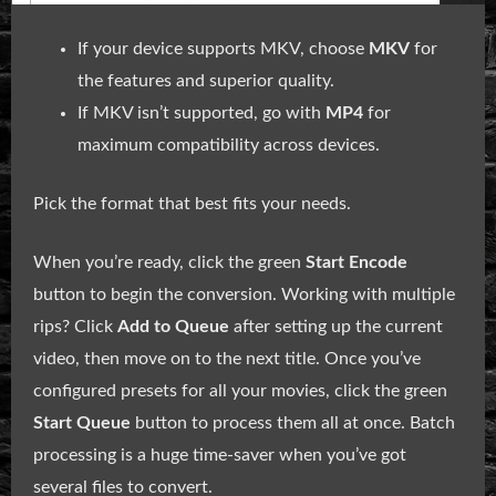
If your device supports MKV, choose
MKV
for
the features and superior quality.
If MKV isn’t supported, go with
MP4
for
maximum compatibility across devices.
Pick the format that best fits your needs.
When you’re ready, click the green
Start Encode
button to begin the conversion. Working with multiple
rips? Click
Add to Queue
after setting up the current
video, then move on to the next title. Once you’ve
configured presets for all your movies, click the green
Start Queue
button to process them all at once. Batch
processing is a huge time-saver when you’ve got
several files to convert.