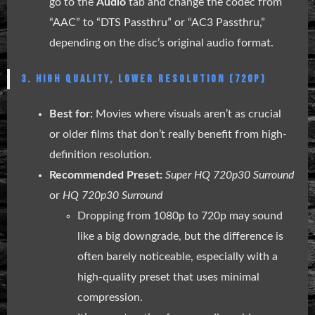
go to the
Audio
tab and change the codec from
“AAC” to “DTS Passthru” or “AC3 Passthru,”
depending on the disc’s original audio format.
3. HIGH QUALITY, LOWER RESOLUTION (720P)
Best for:
Movies where visuals aren’t as crucial
or older films that don’t really benefit from high-
definition resolution.
Recommended Preset:
Super HQ 720p30 Surround
or
HQ 720p30 Surround
Dropping from 1080p to 720p may sound
like a big downgrade, but the difference is
often barely noticeable, especially with a
high-quality preset that uses minimal
compression.