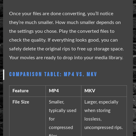
Once your files are done converting, you’ll notice
they’re much smaller. How much smaller depends on
the settings you chose. Play the converted files to
check the quality. If everything looks good, you can
safely delete the original rips to free up storage space.
Your movies are ready to drop into your media library.
COMPARISON TABLE: MP4 VS. MKV
Feature
MP4
MKV
File Size
Smaller,
Larger, especially
typically used
when storing
for
lossless,
compressed
uncompressed rips.