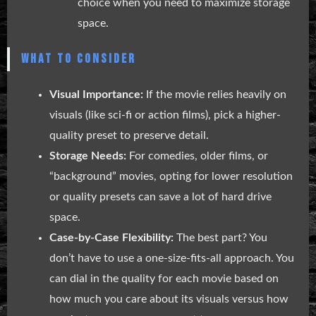
choice when you need to maximize storage
space.
WHAT TO CONSIDER
Visual Importance:
If the movie relies heavily on
visuals (like sci-fi or action films), pick a higher-
quality preset to preserve detail.
Storage Needs:
For comedies, older films, or
“background” movies, opting for lower resolution
or quality presets can save a lot of hard drive
space.
Case-by-Case Flexibility:
The best part? You
don’t have to use a one-size-fits-all approach. You
can dial in the quality for each movie based on
how much you care about its visuals versus how