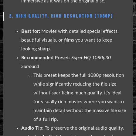
immersive as it was on the original disc.
2. HIGH QUALITY, HIGH RESOLUTION (1080P)
Best for:
Movies with detailed special effects,
beautiful visuals, or films you want to keep
looking sharp.
Recommended Preset:
Super HQ 1080p30
Surround
This preset keeps the full 1080p resolution
while significantly reducing the file size
without sacrificing much quality. It’s ideal
for visually rich movies where you want to
maintain detail without the massive file size
of a full rip.
Audio Tip:
To preserve the original audio quality,