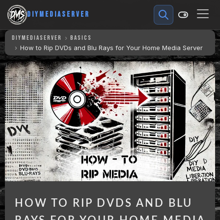
DIYMEDIASERVER
DIYMEDIASERVER
BASICS
How to Rip DVDs and Blu Rays for Your Home Media Server
HOW TO RIP DVDS AND BLU