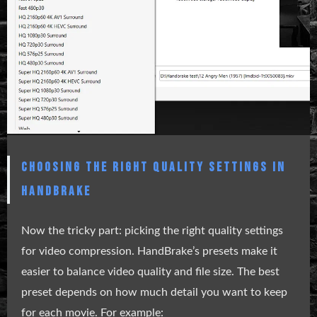
CHOOSING THE RIGHT QUALITY SETTINGS IN
HANDBRAKE
Now the tricky part: picking the right quality settings
for video compression. HandBrake’s presets make it
easier to balance video quality and file size. The best
preset depends on how much detail you want to keep
for each movie. For example: