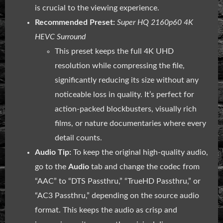
is crucial to the viewing experience.
Recommended Preset:
Super HQ 2160p60 4K
HEVC Surround
This preset keeps the full 4K UHD
resolution while compressing the file,
significantly reducing its size without any
noticeable loss in quality. It’s perfect for
action-packed blockbusters, visually rich
films, or nature documentaries where every
detail counts.
Audio Tip:
To keep the original high-quality audio,
go to the
Audio
tab and change the codec from
“AAC” to “DTS Passthru,” “TrueHD Passthru,” or
“AC3 Passthru,” depending on the source audio
format. This keeps the audio as crisp and