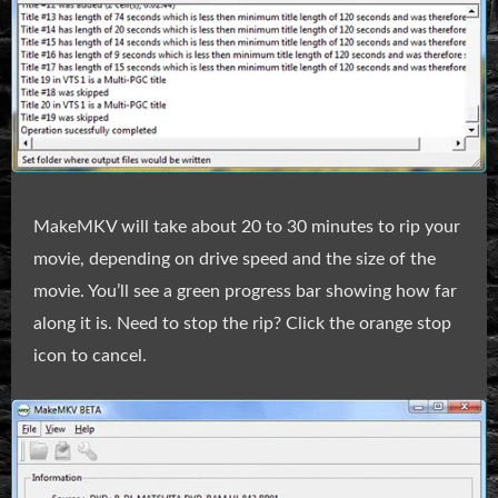
MakeMKV will take about 20 to 30 minutes to rip your
movie, depending on drive speed and the size of the
movie. You’ll see a green progress bar showing how far
along it is. Need to stop the rip? Click the orange stop
icon to cancel.