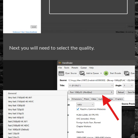
Next you will need to select the quality.