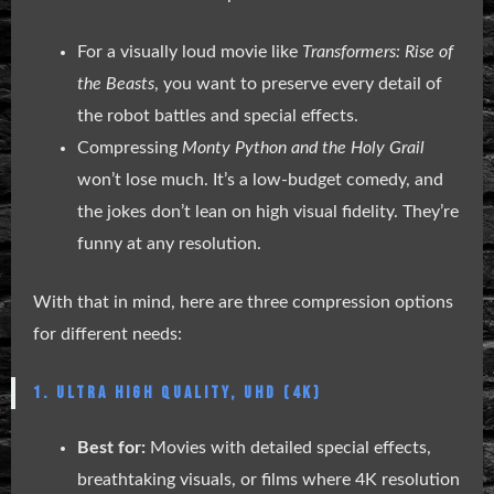
For a visually loud movie like
Transformers: Rise of
the Beasts
, you want to preserve every detail of
the robot battles and special effects.
Compressing
Monty Python and the Holy Grail
won’t lose much. It’s a low-budget comedy, and
the jokes don’t lean on high visual fidelity. They’re
funny at any resolution.
With that in mind, here are three compression options
for different needs:
1. ULTRA HIGH QUALITY, UHD (4K)
Best for:
Movies with detailed special effects,
breathtaking visuals, or films where 4K resolution