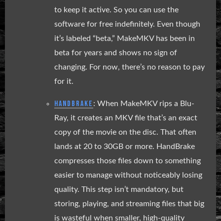
to keep it active. So you can use the
software for free indefinitely. Even though
it’s labeled “beta,” MakeMKV has been in
beta for years and shows no sign of
changing. For now, there’s no reason to pay
for it.
HANDBRAKE
: When MakeMKV rips a Blu-
Ray, it creates an MKV file that’s an exact
copy of the movie on the disc. That often
lands at 20 to 30GB or more. HandBrake
compresses those files down to something
easier to manage without noticeably losing
quality. This step isn’t mandatory, but
storing, playing, and streaming files that big
is wasteful when smaller, high-quality