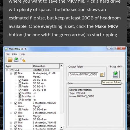
where you want to save the MKV file. Pick a hard drive
with plenty of space. The
Info
section shows an
estimated file size, but keep at least 20GB of headroom
available. Once everything is set, click the
Make MKV
button (the one with the green arrow) to start ripping.