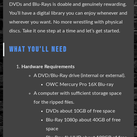
DVDs and Blu-Rays is doable and genuinely rewarding.
You’ll have a digital library you can enjoy whenever and
wherever you want. No more wrestling with physical
discs. Take it one step at a time and let’s get started.
WHAT YOU’LL NEED
Hardware Requirements
A DVD/Blu-Ray drive (internal or external).
OWC Mercury Pro 16X Blu-ray
A computer with sufficient storage space
for the ripped files.
DVDs about 10GB of free space
Blu-Ray 1080p about 40GB of free
space