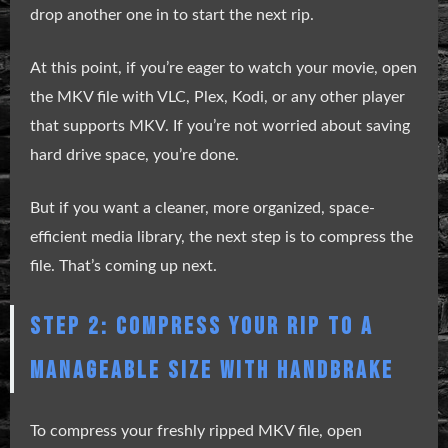
drop another one in to start the next rip.
At this point, if you’re eager to watch your movie, open
the MKV file with VLC, Plex, Kodi, or any other player
that supports MKV. If you’re not worried about saving
hard drive space, you’re done.
But if you want a cleaner, more organized, space-
efficient media library, the next step is to compress the
file. That’s coming up next.
STEP 2: COMPRESS YOUR RIP TO A
MANAGEABLE SIZE WITH HANDBRAKE
To compress your freshly ripped MKV file, open