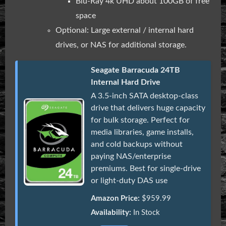
Blu-Ray 4k UHD about 100GB of free
space
Optional: Large external / internal hard
drives, or NAS for additional storage.
Seagate Barracuda 24TB
Internal Hard Drive
A 3.5-inch SATA desktop-class
drive that delivers huge capacity
for bulk storage. Perfect for
media libraries, game installs,
and cold backups without
paying NAS/enterprise
premiums. Best for single-drive
or light-duty DAS use
Amazon Price:
$959.99
Availability:
In Stock