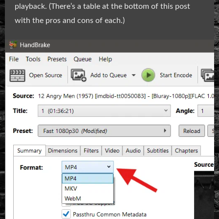
playback. (There’s a table at the bottom of this post
with the pros and cons of each.)