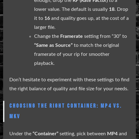
enough, drop the
RF (Rate Factor)
to a
lower value. The default is usually
18
. Drop
it to
16
and quality goes up, at the cost of a
larger file.
Change the
Framerate
setting from “30” to
“Same as Source”
to match the original
framerate of your rip for smoother
playback.
Don’t hesitate to experiment with these settings to find
the right balance of quality and file size for your needs.
CHOOSING THE RIGHT CONTAINER: MP4 VS.
MKV
Under the
“Container”
setting, pick between
MP4
and