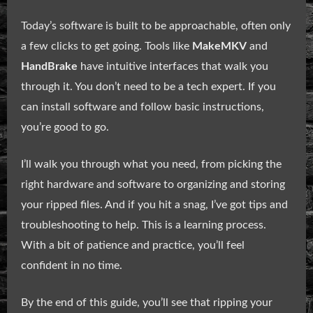
Today’s software is built to be approachable, often only
a few clicks to get going. Tools like
MakeMKV
and
HandBrake
have intuitive interfaces that walk you
through it. You don’t need to be a tech expert. If you
can install software and follow basic instructions,
you’re good to go.
I’ll walk you through what you need, from picking the
right hardware and software to organizing and storing
your ripped files. And if you hit a snag, I’ve got tips and
troubleshooting to help. This is a learning process.
With a bit of patience and practice, you’ll feel
confident in no time.
By the end of this guide, you’ll see that ripping your