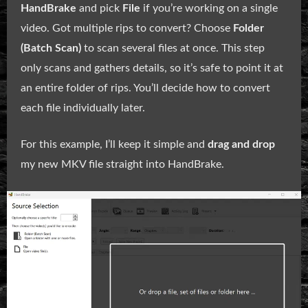
HandBrake
and pick
File
if you’re working on a single
video. Got multiple rips to convert? Choose
Folder
(Batch Scan)
to scan several files at once. This step
only scans and gathers details, so it’s safe to point it at
an entire folder of rips. You’ll decide how to convert
each file individually later.
For this example, I’ll keep it simple and
drag and drop
my new MKV file straight into HandBrake.