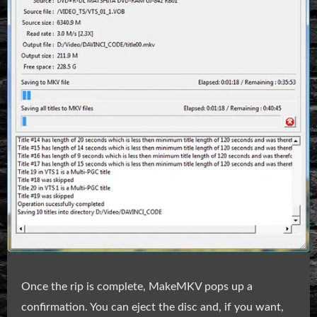
Once the rip is complete, MakeMKV pops up a
confirmation. You can eject the disc and, if you want,