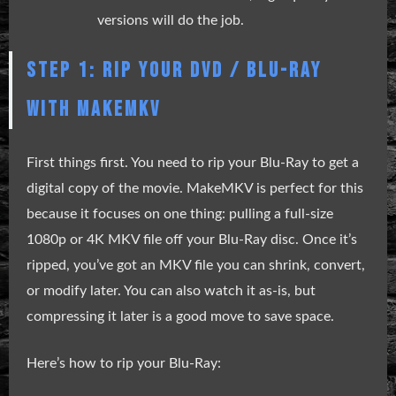
versions will do the job.
STEP 1: RIP YOUR DVD / BLU-RAY
WITH MAKEMKV
First things first. You need to rip your Blu-Ray to get a
digital copy of the movie. MakeMKV is perfect for this
because it focuses on one thing: pulling a full-size
1080p or 4K MKV file off your Blu-Ray disc. Once it’s
ripped, you’ve got an MKV file you can shrink, convert,
or modify later. You can also watch it as-is, but
compressing it later is a good move to save space.
Here’s how to rip your Blu-Ray: