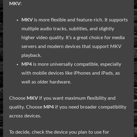
MKV
:
MKV
is more flexible and feature-rich. It supports
multiple audio tracks, subtitles, and slightly
higher video quality. It’s a great choice for media
servers and modern devices that support MKV
playback.
MP4
is more universally compatible, especially
with mobile devices like iPhones and iPads, as
well as older hardware.
Choose
MKV
if you want maximum flexibility and
quality. Choose
MP4
if you need broader compatibility
across devices.
To decide, check the device you plan to use for