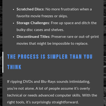
Scratched Discs
: No more frustration when a
favorite movie freezes or skips.
Storage Challenges
: Free up space and ditch the
bulky disc cases and shelves.
Discontinued Titles
: Preserve rare or out-of-print
movies that might be impossible to replace.
THE PROCESS IS SIMPLER THAN YOU
THINK
If ripping DVDs and Blu-Rays sounds intimidating,
you’re not alone. A lot of people assume it’s overly
technical or needs advanced computer skills. With the
right tools, it’s surprisingly straightforward.