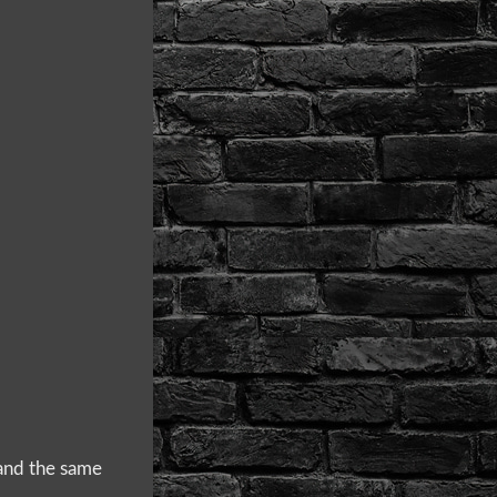
 and the same