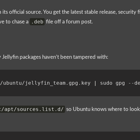
 its official source. You get the latest stable release, security
.deb
ve to chase a
file off a forum post.
fy Jellyfin packages haven’t been tampered with:
g/ubuntu/jellyfin_team.gpg.key 
|
c/apt/sources.list.d/
so Ubuntu knows where to look f