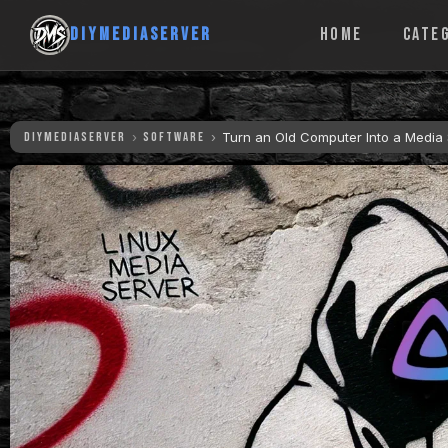
DIYMEDIASERVER
HOME
CATE
DIYMEDIASERVER
SOFTWARE
Turn an Old Computer Into a Media S