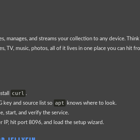
es, manages, and streams your collection to any device. Think 
, TV, music, photos, all of it lives in one place you can hit 
curl
stall
.
apt
PG key and source list so
knows where to look.
e, start, and verify the service.
r IP, hit port 8096, and load the setup wizard.