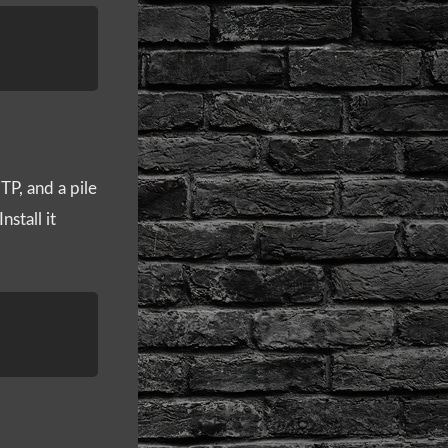
P, and a pile
nstall it