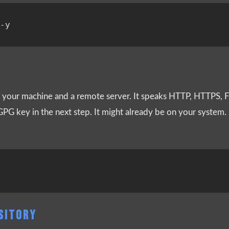
your machine and a remote server. It speaks HTTP, HTTPS, FT
 GPG key in the next step. It might already be on your system. I
OSITORY