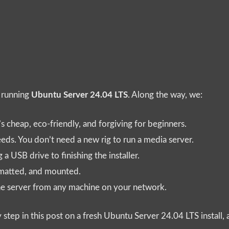
r running
Ubuntu Server 24.04 LTS
. Along the way, we:
’s cheap, eco-friendly, and forgiving for beginners.
ds. You don’t need a new rig to run a media server.
a USB drive to finishing the installer.
rmatted, and mounted.
the server from any machine on your network.
ry step in this post on a fresh Ubuntu Server 24.04 LTS install,