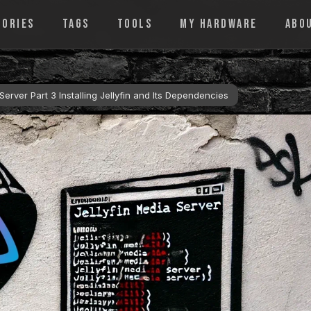
GORIES
TAGS
TOOLS
MY HARDWARE
ABO
erver Part 3 Installing Jellyfin and Its Dependencies