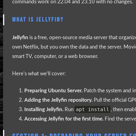
commands work on 22.04 and 23.10 with no changes.
WHAT IS JELLYFIN?
Jellyfin
is a free, open-source media server that organiz
own Netflix, but you own the data and the server. Movies
smart TV, computer, or a web browser.
Here’s what we’ll cover:
Preparing Ubuntu Server.
Patch the system and in
Adding the Jellyfin repository.
Pull the official G
apt install
Installing Jellyfin.
Run
, then enabl
Accessing Jellyfin for the first time.
Find the serve