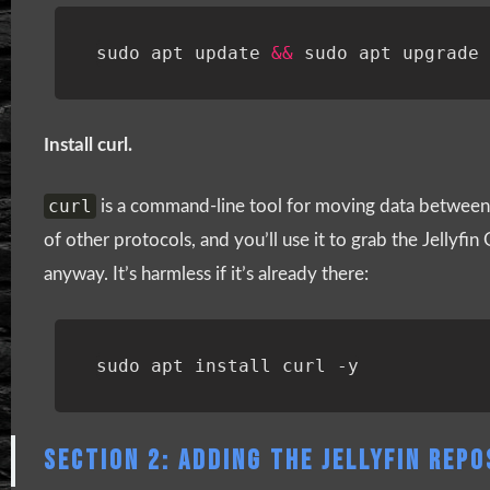
sudo apt update 
&&
Install curl.
curl
is a command-line tool for moving data between 
of other protocols, and you’ll use it to grab the Jellyfin
anyway. It’s harmless if it’s already there:
SECTION 2: ADDING THE JELLYFIN REP