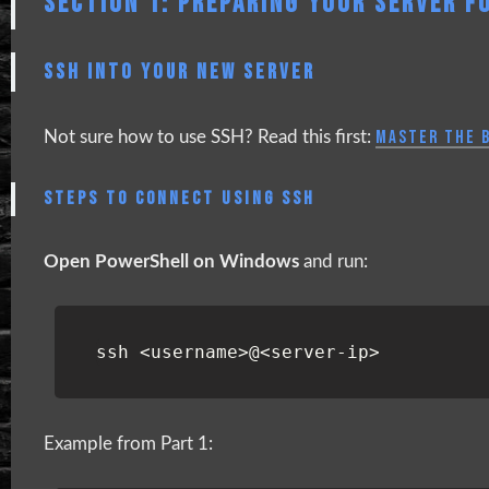
SECTION 1: PREPARING YOUR SERVER FO
SSH INTO YOUR NEW SERVER
MASTER THE B
Not sure how to use SSH? Read this first:
STEPS TO CONNECT USING SSH
Open PowerShell on Windows
and run:
ssh
<
username
>@<
server-ip
>
Example from Part 1: