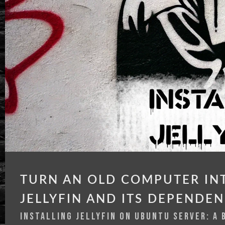
TURN AN OLD COMPUTER INT
JELLYFIN AND ITS DEPENDEN
INSTALLING JELLYFIN ON UBUNTU SERVER: A 