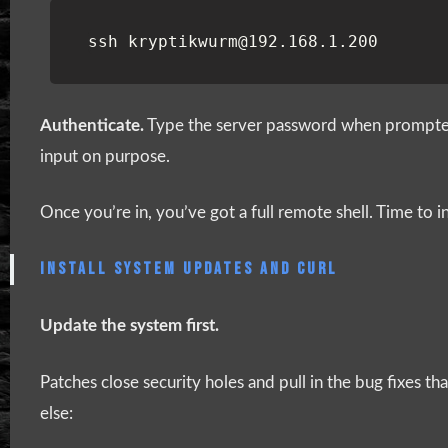
ssh
kryptikwurm
@192
.
168
.
1
.
200
Authenticate.
Type the server password when prompted.
input on purpose.
Once you’re in, you’ve got a full remote shell. Time to ins
INSTALL SYSTEM UPDATES AND CURL
Update the system first.
Patches close security holes and pull in the bug fixes 
else: