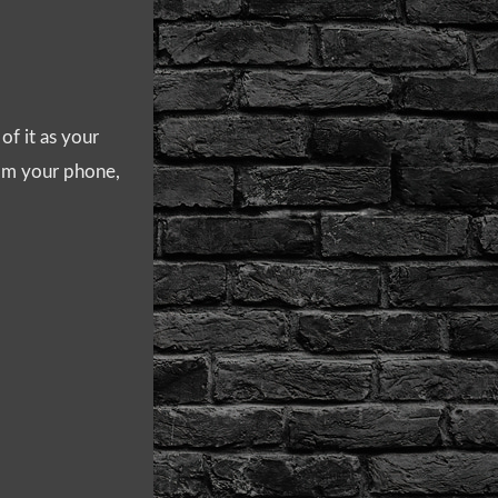
of it as your
from your phone,