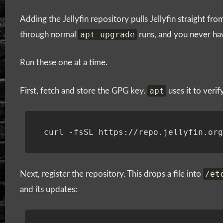
Adding the Jellyfin repository pulls Jellyfin straight from
apt upgrade
through normal
runs, and you never ha
Run these one at a time.
apt
First, fetch and store the GPG key.
uses it to veri
curl -fsSL https://repo.jellyfin.or
/et
Next, register the repository. This drops a file into
and its updates: