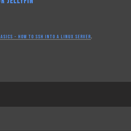
R JELLYFIN
ASICS - HOW TO SSH INTO A LINUX SERVER
.