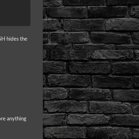
SH hides the
ore anything