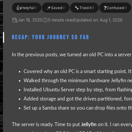
👍
📌
🔧
❓
Helpful
Saved
Tried it
Confused
0
0
0
0
Jan 18, 2025
5 minute read
Updated on: Aug 1, 2026
RECAP: YOUR JOURNEY SO FAR
In the previous posts, we turned an old PC into a serve
Covered why an old PC is a smart starting point. It
Walked through the minimum hardware Jellyfin nee
Installed Ubuntu Server step by step, from flashing 
Added storage and got the drives partitioned, fo
Set up a Samba share so you can drop files onto 
The server is ready. Time to put
Jellyfin
on it. I ran eve