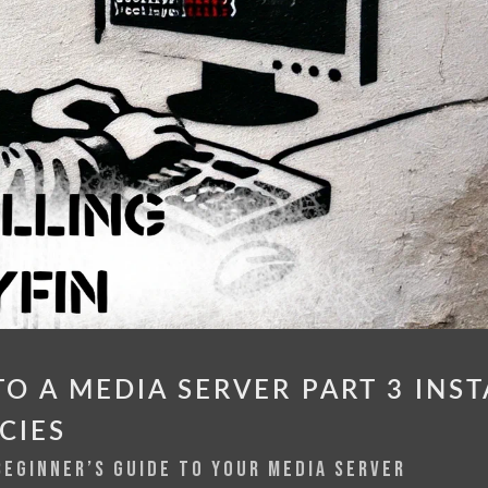
O A MEDIA SERVER PART 3 INST
CIES
BEGINNER’S GUIDE TO YOUR MEDIA SERVER