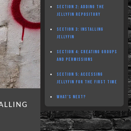
SECTION 2: ADDING THE
JELLYFIN REPOSITORY
SECTION 3: INSTALLING
JELLYFIN
SECTION 4: CREATING GROUPS
AND PERMISSIONS
SECTION 5: ACCESSING
JELLYFIN FOR THE FIRST TIME
WHAT’S NEXT?
ALLING