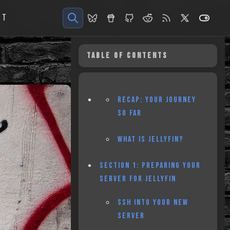
UT
TABLE OF CONTENTS
RECAP: YOUR JOURNEY
SO FAR
WHAT IS JELLYFIN?
SECTION 1: PREPARING YOUR
SERVER FOR JELLYFIN
SSH INTO YOUR NEW
SERVER