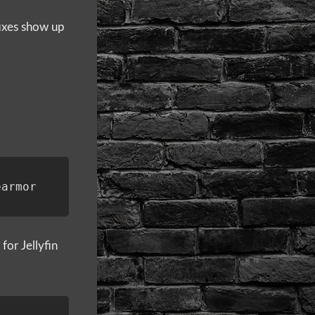
 fixes show up
or Jellyfin