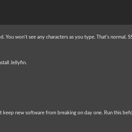
 You won’t see any characters as you type. That’s normal. S
tall Jellyfin.
that keep new software from breaking on day one. Run this bef