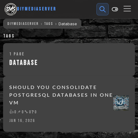
DIYMEDIASERVER
DIYMEDIASERVER
TAGS
Database
TAGS
1 PAGE
DATABASE
SHOULD YOU CONSOLIDATE
POSTGRESQL DATABASES IN ONE
VM
👍
0
📌
0
🔧
0
❓
0
JAN 16, 2026